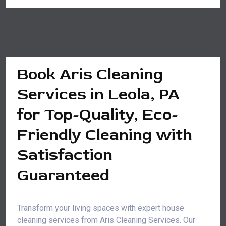
Book Aris Cleaning
Services in Leola, PA
for Top-Quality, Eco-
Friendly Cleaning with
Satisfaction
Guaranteed
Transform your living spaces with expert house
cleaning services from Aris Cleaning Services. Our