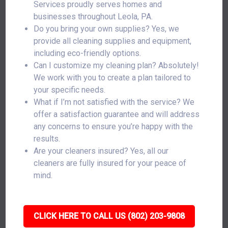
Services proudly serves homes and
businesses throughout Leola, PA.
Do you bring your own supplies? Yes, we
provide all cleaning supplies and equipment,
including eco-friendly options.
Can I customize my cleaning plan? Absolutely!
We work with you to create a plan tailored to
your specific needs.
What if I’m not satisfied with the service? We
offer a satisfaction guarantee and will address
any concerns to ensure you’re happy with the
results.
Are your cleaners insured? Yes, all our
cleaners are fully insured for your peace of
mind.
CLICK HERE TO CALL US (802) 203-9808