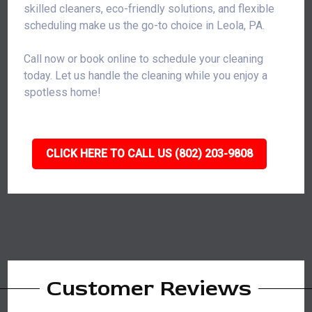
skilled cleaners, eco-friendly solutions, and flexible
scheduling make us the go-to choice in Leola, PA.
Call now or book online to schedule your cleaning
today. Let us handle the cleaning while you enjoy a
spotless home!
CLICK HERE TO CALL US (802) 203-9808
Customer Reviews