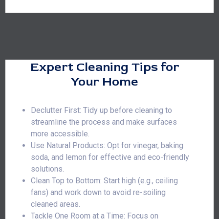
Expert Cleaning Tips for
Your Home
Declutter First: Tidy up before cleaning to
streamline the process and make surfaces
more accessible.
Use Natural Products: Opt for vinegar, baking
soda, and lemon for effective and eco-friendly
solutions.
Clean Top to Bottom: Start high (e.g., ceiling
fans) and work down to avoid re-soiling
cleaned areas.
Tackle One Room at a Time: Focus on