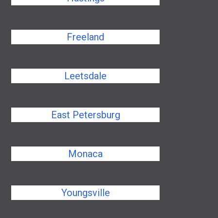
Freeland
Leetsdale
East Petersburg
Monaca
Youngsville