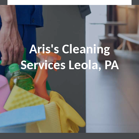
Aris's Cleaning
Services Leola, PA