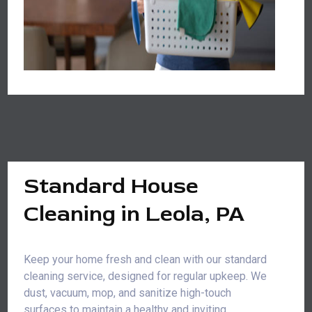
Standard House
Cleaning in Leola, PA
Keep your home fresh and clean with our standard
cleaning service, designed for regular upkeep. We
dust, vacuum, mop, and sanitize high-touch
surfaces to maintain a healthy and inviting