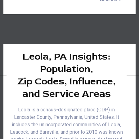
Leola, PA Insights:
Population,
Zip Codes, Influence,
and Service Areas
Leola is a census-designated place (CDP) in
Lancaster County, Pennsylvania, United States. It
includes the unincorporated communities of Leola,
Leacock, and Bareville, and prior to 2010 was known