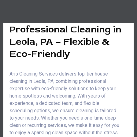
Professional Cleaning in
Leola, PA – Flexible &
Eco-Friendly
Aris Cleaning Services delivers top-tier house
cleaning in Leola, PA, combining professional
expertise with eco-friendly solutions to keep your
home spotless and welcoming. With years of
experience, a dedicated team, and flexible
scheduling options, we ensure cleaning is tailored
to your needs. Whether you need a one-time deep
clean or recurring services, we make it easy for you
to enjoy a sparkling clean space without the stress.