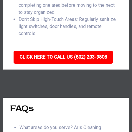
completing one area before moving to the next
to stay organized.
Don’t Skip High-Touch Areas: Regularly sanitize
light switches, door handles, and remote
controls.
CLICK HERE TO CALL US (802) 203-9808
FAQs
What areas do you serve? Aris Cleaning