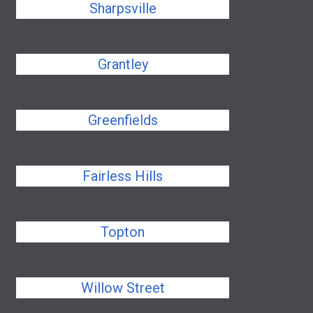
Sharpsville
Grantley
Greenfields
Fairless Hills
Topton
Willow Street