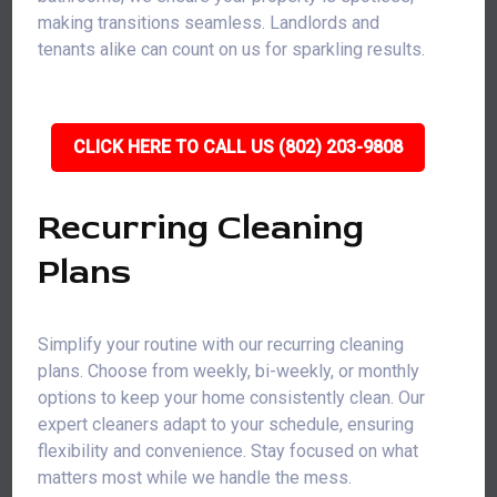
making transitions seamless. Landlords and
tenants alike can count on us for sparkling results.
CLICK HERE TO CALL US (802) 203-9808
Recurring Cleaning
Plans
Simplify your routine with our recurring cleaning
plans. Choose from weekly, bi-weekly, or monthly
options to keep your home consistently clean. Our
expert cleaners adapt to your schedule, ensuring
flexibility and convenience. Stay focused on what
matters most while we handle the mess.