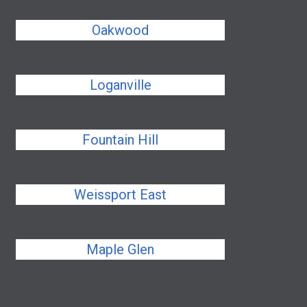
Oakwood
Loganville
Fountain Hill
Weissport East
Maple Glen