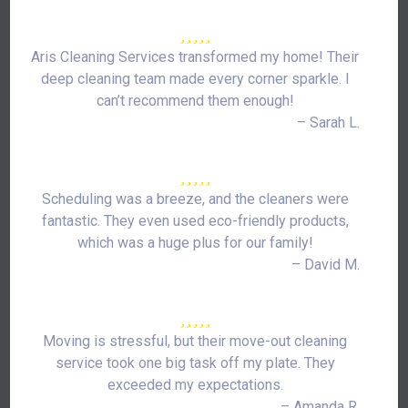
Aris Cleaning Services transformed my home! Their
deep cleaning team made every corner sparkle. I
can’t recommend them enough!
– Sarah L.
Scheduling was a breeze, and the cleaners were
fantastic. They even used eco-friendly products,
which was a huge plus for our family!
– David M.
Moving is stressful, but their move-out cleaning
service took one big task off my plate. They
exceeded my expectations.
– Amanda R.