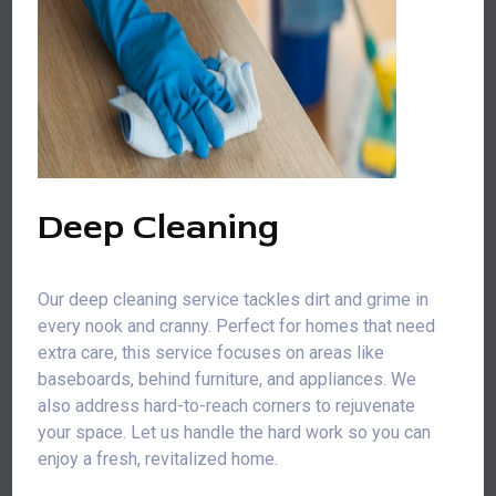
Deep Cleaning
Our deep cleaning service tackles dirt and grime in
every nook and cranny. Perfect for homes that need
extra care, this service focuses on areas like
baseboards, behind furniture, and appliances. We
also address hard-to-reach corners to rejuvenate
your space. Let us handle the hard work so you can
enjoy a fresh, revitalized home.