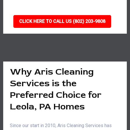
CLICK HERE TO CALL US (802) 203-9808
Why Aris Cleaning
Services is the
Preferred Choice for
Leola, PA Homes
Since our start in 2010, Aris Cleaning Services has