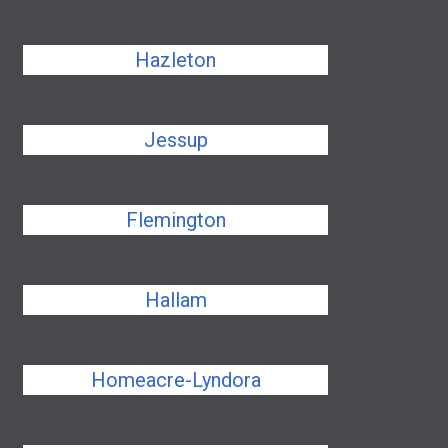
Hazleton
Jessup
Flemington
Hallam
Homeacre-Lyndora