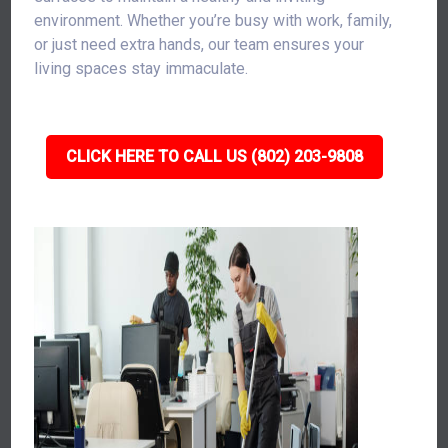
environment. Whether you’re busy with work, family,
or just need extra hands, our team ensures your
living spaces stay immaculate.
CLICK HERE TO CALL US (802) 203-9808