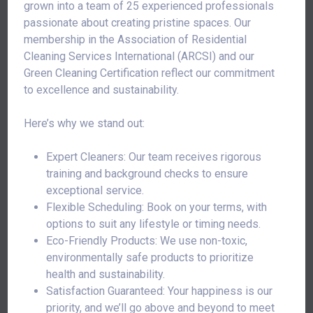
grown into a team of 25 experienced professionals
passionate about creating pristine spaces. Our
membership in the Association of Residential
Cleaning Services International (ARCSI) and our
Green Cleaning Certification reflect our commitment
to excellence and sustainability.
Here’s why we stand out:
Expert Cleaners: Our team receives rigorous
training and background checks to ensure
exceptional service.
Flexible Scheduling: Book on your terms, with
options to suit any lifestyle or timing needs.
Eco-Friendly Products: We use non-toxic,
environmentally safe products to prioritize
health and sustainability.
Satisfaction Guaranteed: Your happiness is our
priority, and we’ll go above and beyond to meet