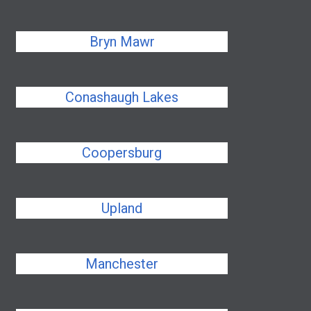
Bryn Mawr
Conashaugh Lakes
Coopersburg
Upland
Manchester