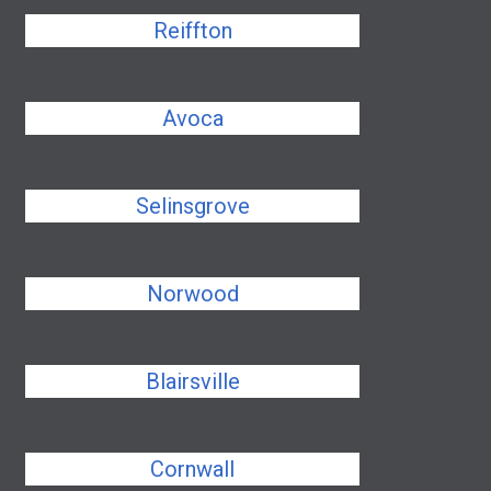
Reiffton
Avoca
Selinsgrove
Norwood
Blairsville
Cornwall