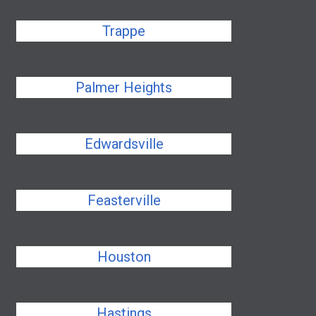
Trappe
Palmer Heights
Edwardsville
Feasterville
Houston
Hastings