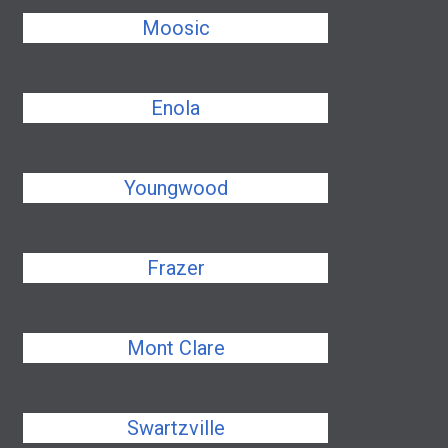
Moosic
Enola
Youngwood
Frazer
Mont Clare
Swartzville