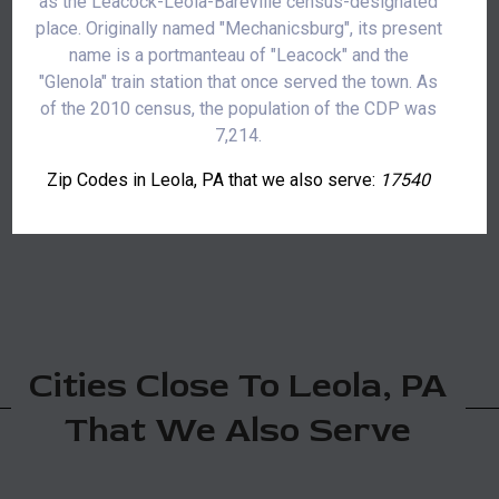
as the Leacock-Leola-Bareville census-designated
place. Originally named "Mechanicsburg", its present
name is a portmanteau of "Leacock" and the
"Glenola" train station that once served the town. As
of the 2010 census, the population of the CDP was
7,214.
Zip Codes in Leola, PA that we also serve:
17540
Cities Close To Leola, PA
That We Also Serve