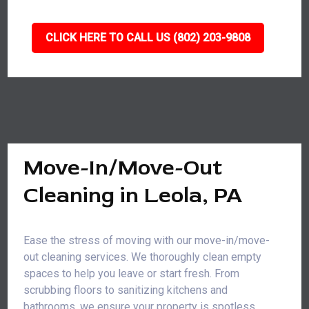
CLICK HERE TO CALL US (802) 203-9808
Move-In/Move-Out
Cleaning in Leola, PA
Ease the stress of moving with our move-in/move-
out cleaning services. We thoroughly clean empty
spaces to help you leave or start fresh. From
scrubbing floors to sanitizing kitchens and
bathrooms, we ensure your property is spotless,