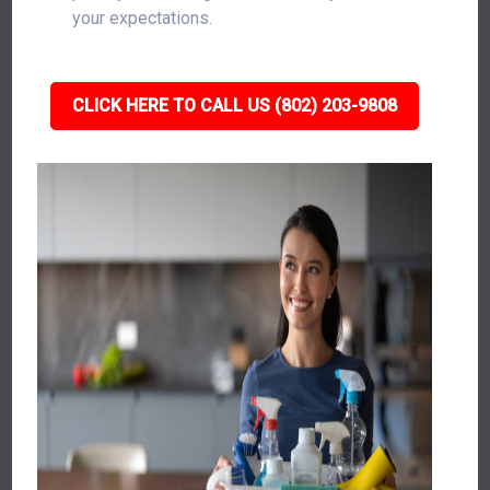
your expectations.
CLICK HERE TO CALL US (802) 203-9808