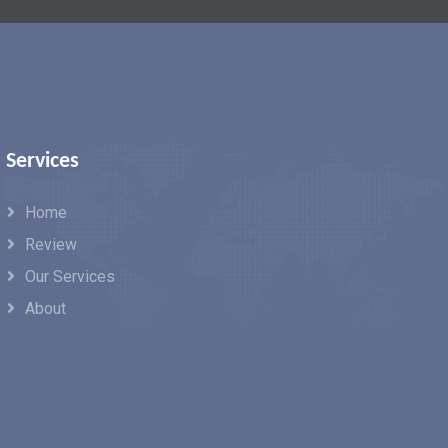
Services
Home
Review
Our Services
About