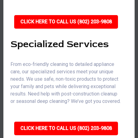
CLICK HERE TO CALL US (802) 203-9808
Specialized Services
From eco-friendly cleaning to detailed appliance
care, our specialized services meet your unique
needs. We use safe, non-toxic products to protect
your family and pets while delivering exceptional
results. Need help with post-construction cleanup
or seasonal deep cleaning? We’ve got you covered.
CLICK HERE TO CALL US (802) 203-9808