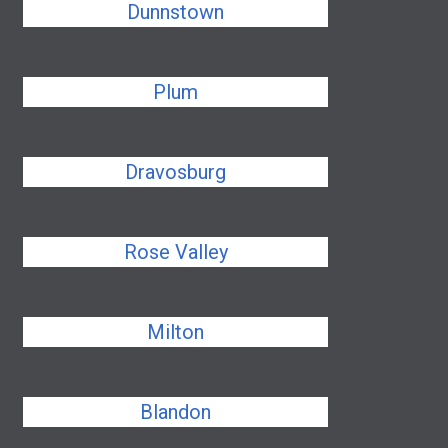
Dunnstown
Plum
Dravosburg
Rose Valley
Milton
Blandon